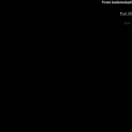
From katiemeluafa
Put t
Size: