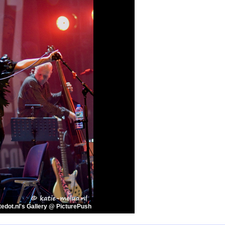
edot.nl's Gallery @ PicturePush