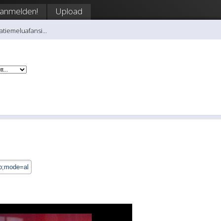
anmelden!
Upload
atiemeluafansi...