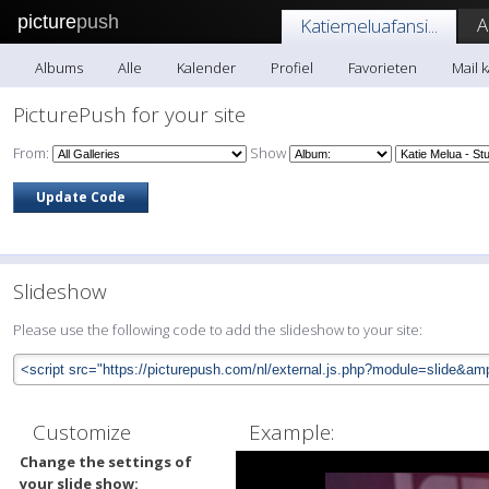
picture
push
A
Katiemeluafansi...
Albums
Alle
Kalender
Profiel
Favorieten
Mail k
PicturePush for your site
From:
Show
Slideshow
Please use the following code to add the slideshow to your site:
Customize
Example:
Change the settings of
your slide show: