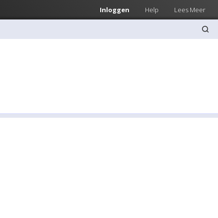
Inloggen
Help
Lees Meer