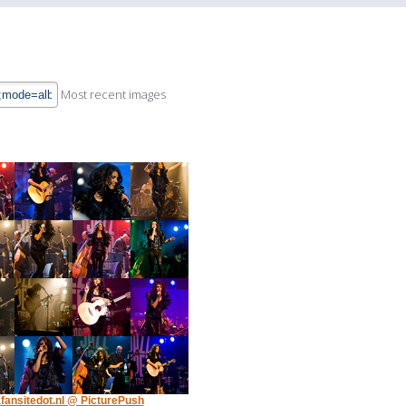
Most recent images
fansitedot.nl @ PicturePush