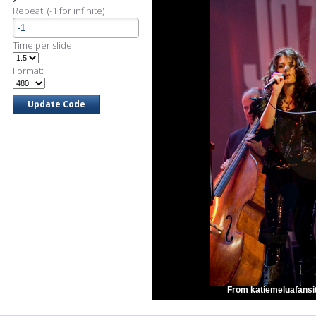
Repeat: (-1 for infinite)
Time per slide:
Format:
From katiemeluafansit