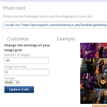
Photo Grid
Please use the following code to add the image grid to your site:
Customize
Example:
Change the settings of your
image grid:
Number of images:
Images per row:
Format:
katiemelua